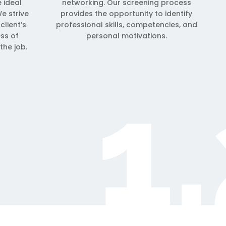
e ideal
networking. Our screening process
e strive
provides the opportunity to identify
client’s
professional skills, competencies, and
ess of
personal motivations.
the job.
1.