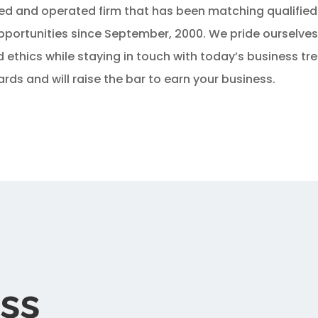
ed and operated firm that has been matching qualified
portunities since September, 2000. We pride ourselve
ethics while staying in touch with today’s business tr
rds and will raise the bar to earn your business.
ss