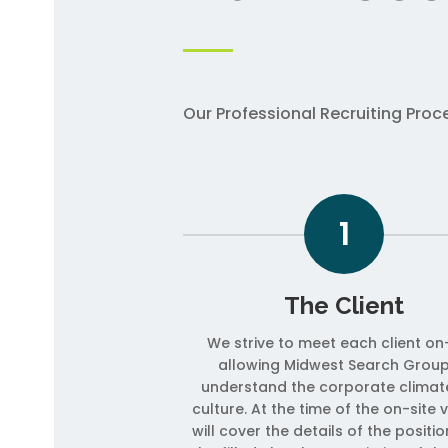
Our Professional Recruiting Pro
1
The Client
We strive to meet each client on-
allowing Midwest Search Group
understand the corporate climat
culture. At the time of the on-site v
will cover the details of the positi