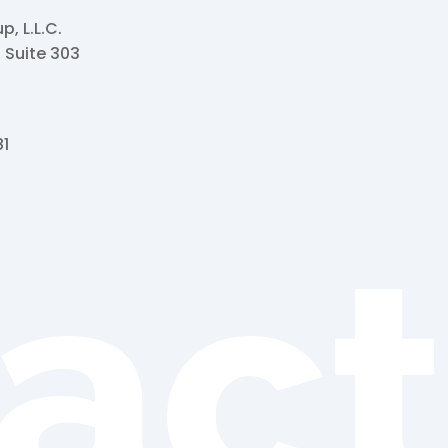
, L.L.C.
, Suite 303
81
act