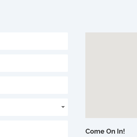
Come On In!