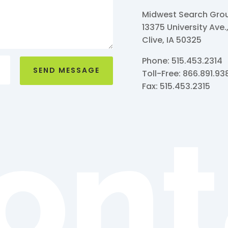
Midwest Search Group
13375 University Ave.
Clive, IA 50325
Phone: 515.453.2314
SEND MESSAGE
Toll-Free: 866.891.93
Fax: 515.453.2315
ont