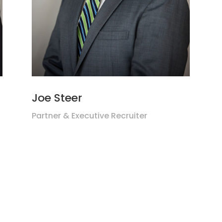
Joe Steer
Partner & Executive Recruiter