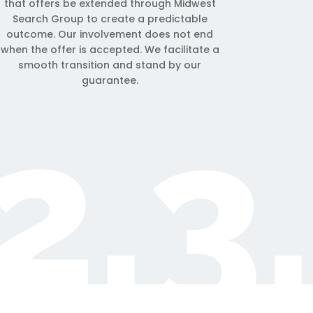
that offers be extended through Midwest
Search Group to create a predictable
outcome. Our involvement does not end
when the offer is accepted. We facilitate a
smooth transition and stand by our
guarantee.
2.3.