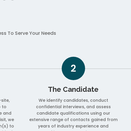
cess To Serve Your Needs
2
The Candidate
site,
We identify candidates, conduct
 to
confidential interviews, and assess
e and
candidate qualifications using our
isit, we
extensive range of contacts gained from
on(s) to
years of industry experience and