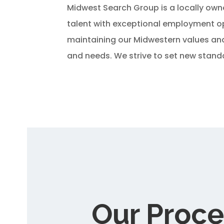
Midwest Search Group is a locally own
talent with exceptional employment op
maintaining our Midwestern values and 
and needs. We strive to set new standa
Our Proce