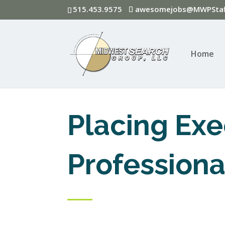
515.453.9575
awesomejobs@MWPStaf
Home
Placing Exe
Professiona