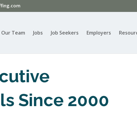
fing.com
Our Team
Jobs
Job Seekers
Employers
Resour
cutive
ls Since 2000