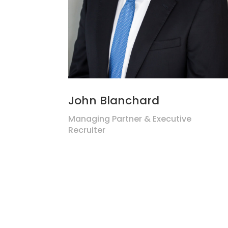
John Blanchard
Managing Partner & Executive
Recruiter