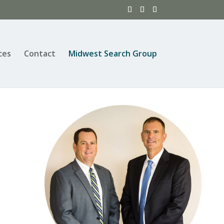
ces
Contact
Midwest Search Group