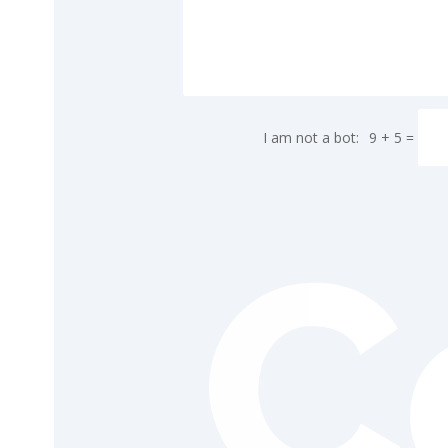
9 + 5
=
C