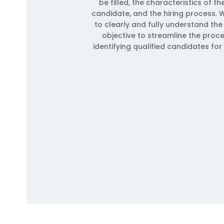
be filled, the characteristics of th
candidate, and the hiring process. W
to clearly and fully understand the 
objective to streamline the proc
identifying qualified candidates for 