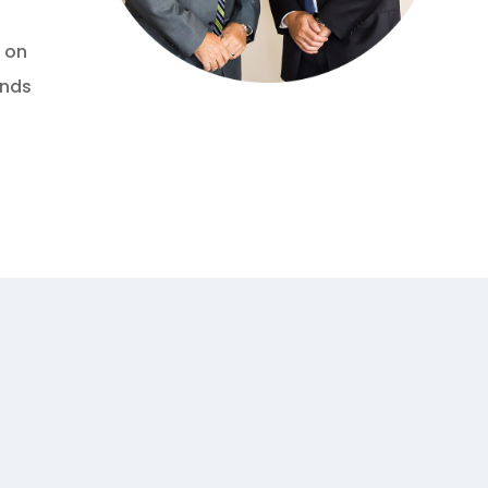
s on
ends