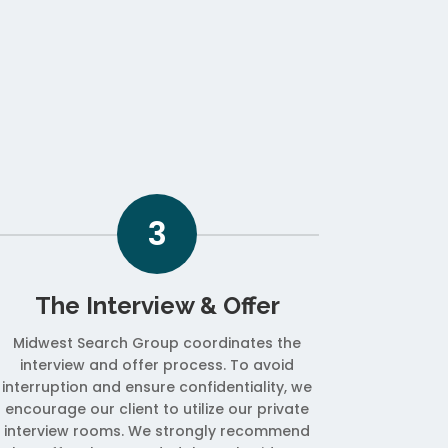
3
The Interview & Offer
Midwest Search Group coordinates the
interview and offer process. To avoid
interruption and ensure confidentiality, we
encourage our client to utilize our private
interview rooms. We strongly recommend